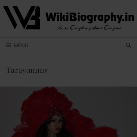
Skip
to
content
MENU
Tarayummy