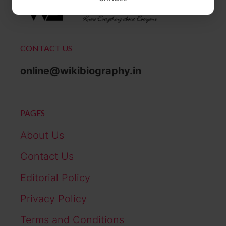
CONTACT US
online@wikibiography.in
PAGES
About Us
Contact Us
Editorial Policy
Privacy Policy
Terms and Conditions