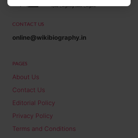
CONTACT US
online@wikibiography.in
PAGES
About Us
Contact Us
Editorial Policy
Privacy Policy
Terms and Conditions