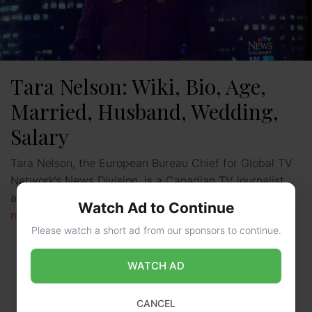
Tara Nelson: Wiki, Bio, Age,
Married, Husband, Wedding,
Salary
Tara Nelson, the European Bureau Chief for Global TV
Network’s News Division, is a Canadian TV journalist
and news anchor. She began working for CTV …
Read
Watch Ad to Continue
more
Please watch a short ad from our sponsors to continue.
WATCH AD
CANCEL