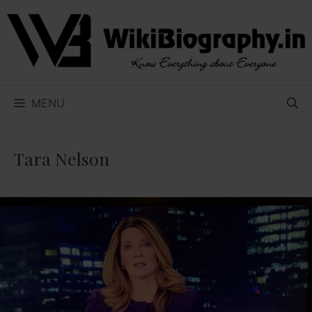
Skip
to
content
MENU
Tara Nelson