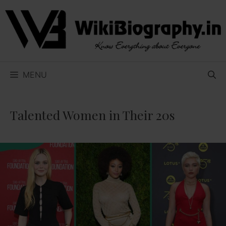
Skip
to
content
MENU
Talented Women in Their 20s