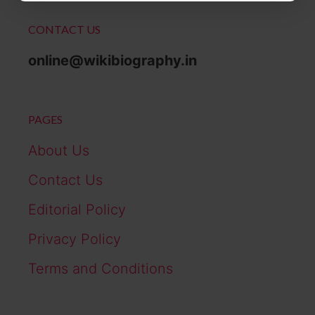
CONTACT US
online@wikibiography.in
PAGES
About Us
Contact Us
Editorial Policy
Privacy Policy
Terms and Conditions