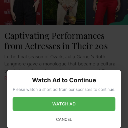
Captivating Performances
from Actresses in Their 20s
In the final season of Ozark, Julia Garner’s Ruth
Langmore gave a monologue that became a cultural
touchstone. It was known for its raw vulnerability. …
Read more
Watch Ad to Continue
Please watch a short ad from our sponsors to continue.
WATCH AD
CANCEL