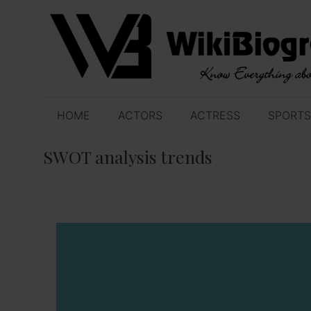
Skip
to
content
HOME
ACTORS
ACTRESS
SPORTS
SWOT analysis trends