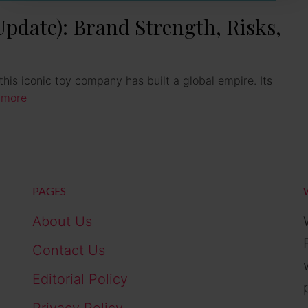
date): Brand Strength, Risks,
his iconic toy company has built a global empire. Its
 more
PAGES
About Us
Contact Us
Editorial Policy