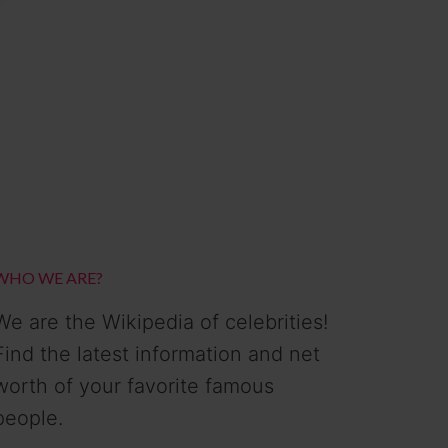
WHO WE ARE?
We are the Wikipedia of celebrities!
Find the latest information and net
worth of your favorite famous
people.