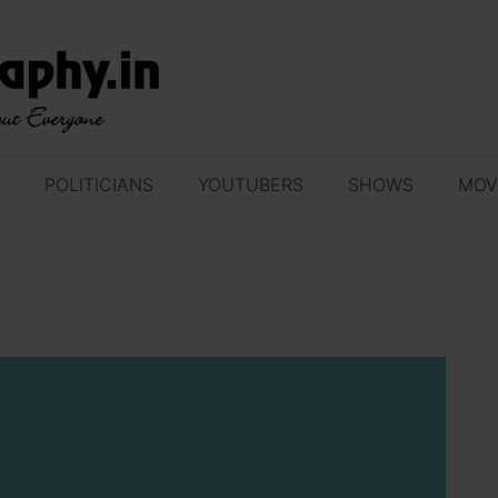
POLITICIANS
YOUTUBERS
SHOWS
MOV