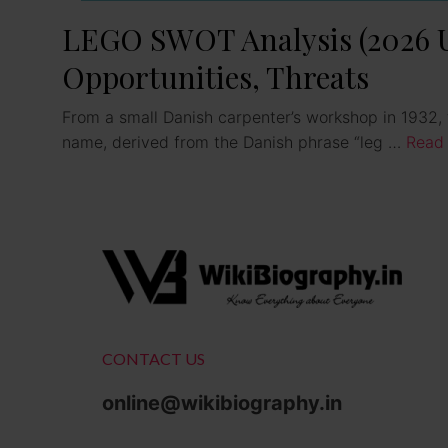
LEGO SWOT Analysis (2026 Up
Opportunities, Threats
From a small Danish carpenter’s workshop in 1932, t
name, derived from the Danish phrase “leg …
Read
CONTACT US
online@wikibiography.in