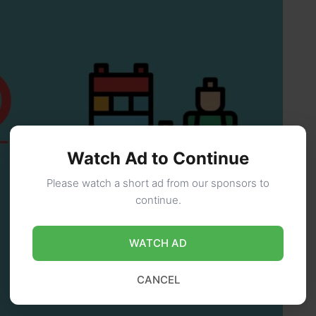
Watch Ad to Continue
Please watch a short ad from our sponsors to
continue.
WATCH AD
CANCEL