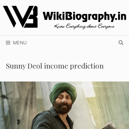
Skip
to
content
MENU
Sunny Deol income prediction