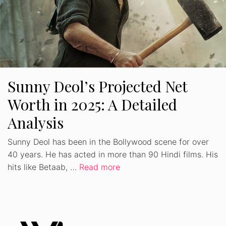
Sunny Deol’s Projected Net
Worth in 2025: A Detailed
Analysis
Sunny Deol has been in the Bollywood scene for over
40 years. He has acted in more than 90 Hindi films. His
hits like Betaab, …
Read more