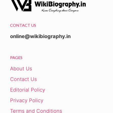
CONTACT US
online@wikibiography.in
PAGES
About Us
Contact Us
Editorial Policy
Privacy Policy
Terms and Conditions