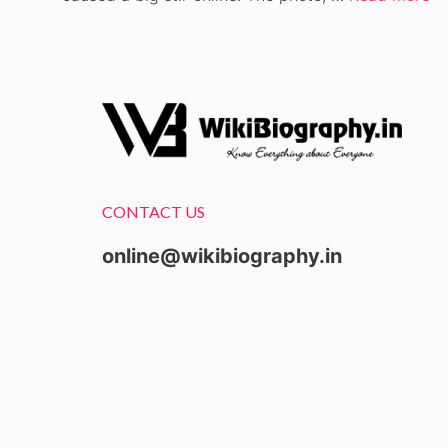
CONTACT US
online@wikibiography.in