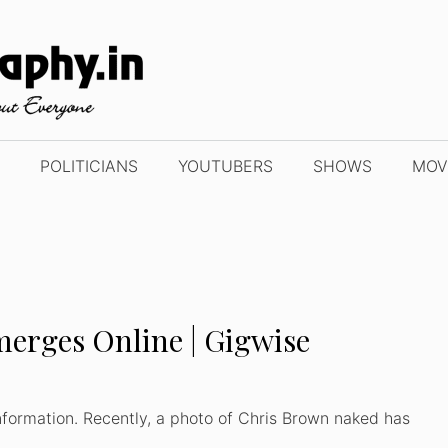
POLITICIANS
YOUTUBERS
SHOWS
MOV
erges Online | Gigwise
formation. Recently, a photo of Chris Brown naked has