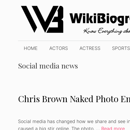
Skip
to
content
HOME
ACTORS
ACTRESS
SPORTS
Social media news
Chris Brown Naked Photo Em
Social media has changed how we share and see in
caused a big stir online. The photo, …
Read more