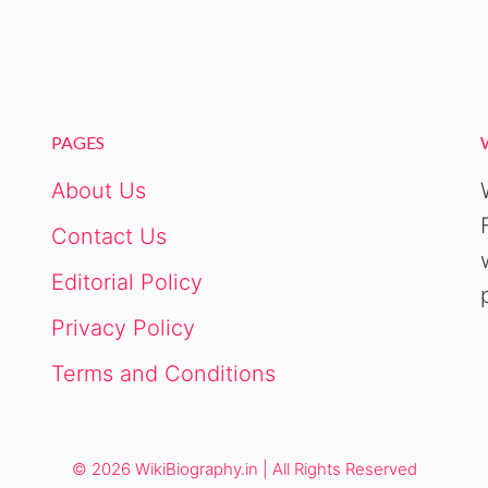
PAGES
About Us
Contact Us
Editorial Policy
Privacy Policy
Terms and Conditions
© 2026 WikiBiography.in | All Rights Reserved