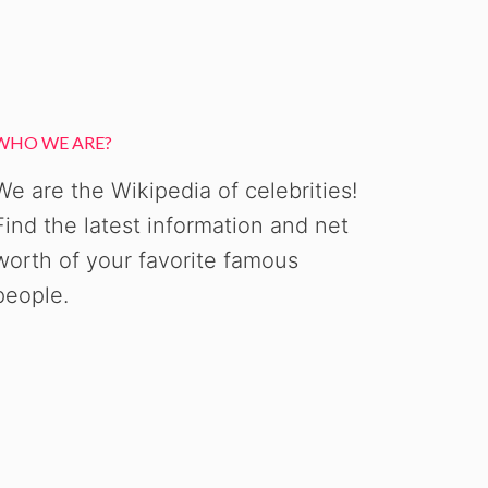
WHO WE ARE?
We are the Wikipedia of celebrities!
Find the latest information and net
worth of your favorite famous
people.