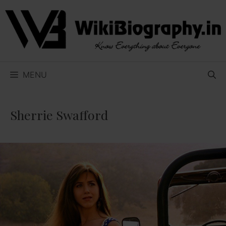
Skip
to
content
MENU
Sherrie Swafford