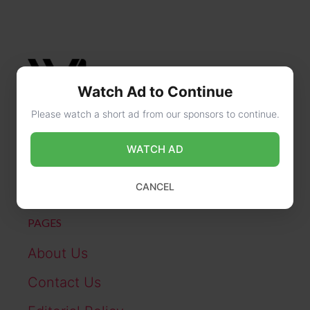
Watch Ad to Continue
Please watch a short ad from our sponsors to continue.
CONTACT US
WATCH AD
online@wikibiography.in
CANCEL
PAGES
About Us
Contact Us