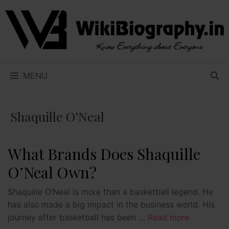
Skip
to
content
MENU
Shaquille O’Neal
What Brands Does Shaquille
O’Neal Own?
Shaquille O’Neal is more than a basketball legend. He
has also made a big impact in the business world. His
journey after basketball has been …
Read more