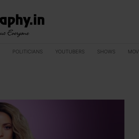
POLITICIANS
YOUTUBERS
SHOWS
MOV