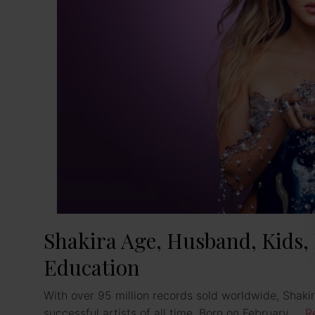
Shakira Age, Husband, Kids,
Education
With over 95 million records sold worldwide, Shaki
successful artists of all time. Born on February …
R