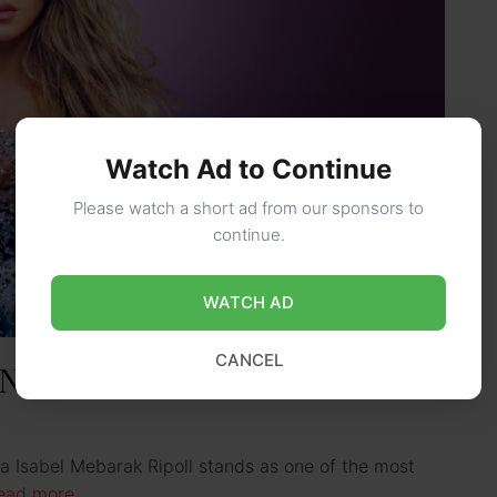
Watch Ad to Continue
Please watch a short ad from our sponsors to
continue.
WATCH AD
CANCEL
 Net Worth, Ethnicity &
ra Isabel Mebarak Ripoll stands as one of the most
ead more