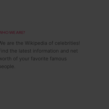
WHO WE ARE?
We are the Wikipedia of celebrities!
Find the latest information and net
worth of your favorite famous
people.