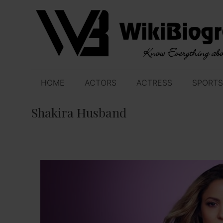
Skip
to
content
HOME
ACTORS
ACTRESS
SPORTS
Shakira Husband