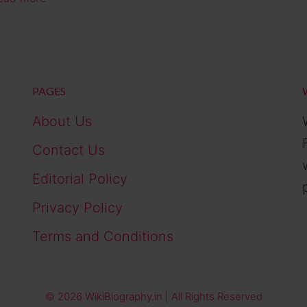
PAGES
About Us
Contact Us
Editorial Policy
Privacy Policy
Terms and Conditions
© 2026 WikiBiography.in | All Rights Reserved