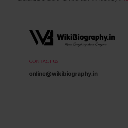
CONTACT US
online@wikibiography.in