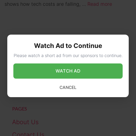
shows how tech costs are falling, …
Read more
Watch Ad to Continue
Please watch a short ad from our sponsors to continue.
CONTACT US
WATCH AD
online@wikibiography.in
CANCEL
PAGES
About Us
Contact Us