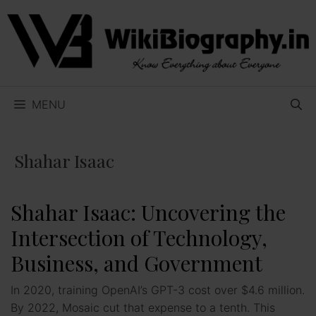
Skip
to
content
MENU
Shahar Isaac
Shahar Isaac: Uncovering the
Intersection of Technology,
Business, and Government
In 2020, training OpenAI’s GPT-3 cost over $4.6 million.
By 2022, Mosaic cut that expense to a tenth. This