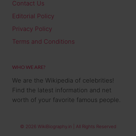
Contact Us
Editorial Policy
Privacy Policy
Terms and Conditions
WHO WE ARE?
We are the Wikipedia of celebrities!
Find the latest information and net
worth of your favorite famous people.
© 2026 WikiBiography.in | All Rights Reserved