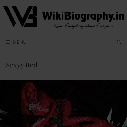
Skip
to
content
MENU
Sexyy Red