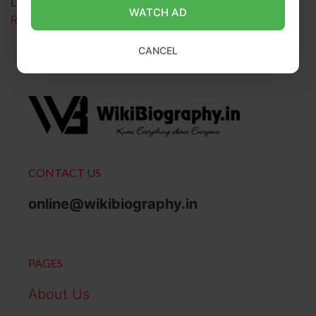
Louis native whose raw lyricism defied industry …
WATCH AD
Read more
CANCEL
CONTACT US
online@wikibiography.in
PAGES
About Us