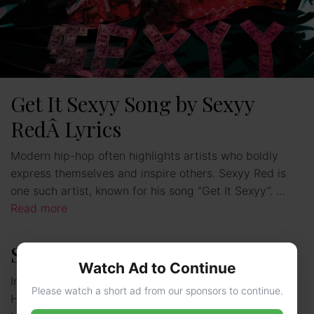
Get It Sexyy Song by Sexyy
RedÂ Lyrics
Modern hip-hop often highlights artists who boldly
express themselves and inspire others. Sexyy Red is
one such artist, known for his song “Get It Sexyy”. …
Read more
Sexyy Red – Age, Family, Bio
Watch Ad to Continue
In 2024, an unexpected newcomer clinched the BET
Please watch a short ad from our sponsors to continue.
Hip Hop Award for Best Breakthrough Artist – a St.