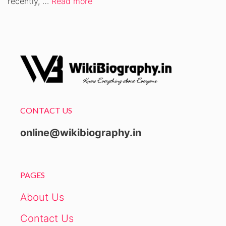
recently, …
Read more
CONTACT US
online@wikibiography.in
PAGES
About Us
Contact Us