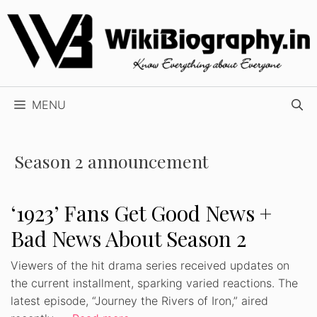
Skip
to
content
MENU
Season 2 announcement
‘1923’ Fans Get Good News +
Bad News About Season 2
Viewers of the hit drama series received updates on
the current installment, sparking varied reactions. The
latest episode, “Journey the Rivers of Iron,” aired