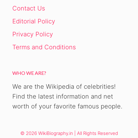
Contact Us
Editorial Policy
Privacy Policy
Terms and Conditions
WHO WE ARE?
We are the Wikipedia of celebrities!
Find the latest information and net
worth of your favorite famous people.
© 2026 WikiBiography.in | All Rights Reserved