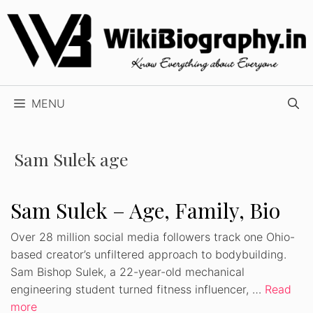
Skip
to
content
MENU
Sam Sulek age
Sam Sulek – Age, Family, Bio
Over 28 million social media followers track one Ohio-
based creator’s unfiltered approach to bodybuilding.
Sam Bishop Sulek, a 22-year-old mechanical
engineering student turned fitness influencer, …
Read
more