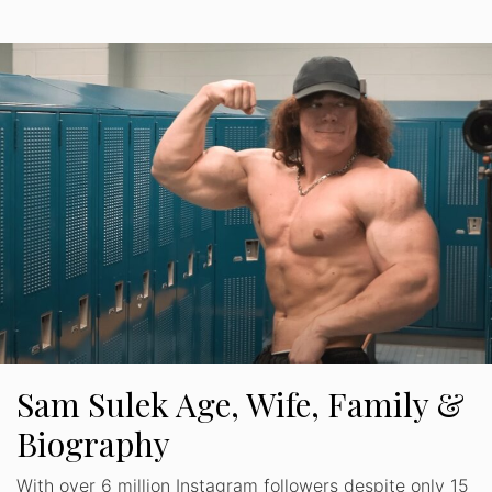
Sam Sulek Age, Wife, Family &
Biography
With over 6 million Instagram followers despite only 15