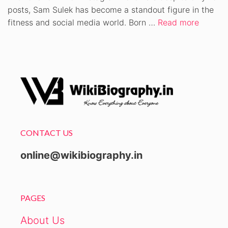
posts, Sam Sulek has become a standout figure in the
fitness and social media world. Born …
Read more
CONTACT US
online@wikibiography.in
PAGES
About Us