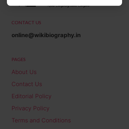
CONTACT US
online@wikibiography.in
PAGES
About Us
Contact Us
Editorial Policy
Privacy Policy
Terms and Conditions