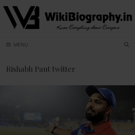
Skip
to
content
MENU
Rishabh Pant twitter