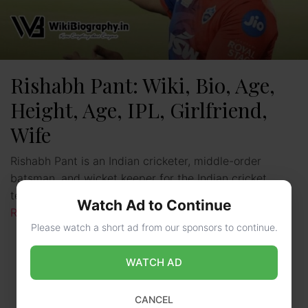
Rishabh Pant: Wiki, Bio, Age,
Height, Age, IPL, Girlfriend,
Wife
Rishabh Pant is an Indian cricketer, middle-order
batsman, and wicket keeper for the Indian cricket
team. He is also seen playing for the team Delhi …
Watch Ad to Continue
Read more
Please watch a short ad from our sponsors to continue.
WATCH AD
CANCEL