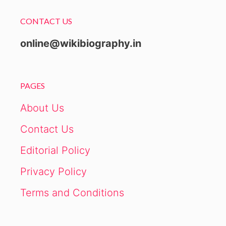
CONTACT US
online@wikibiography.in
PAGES
About Us
Contact Us
Editorial Policy
Privacy Policy
Terms and Conditions