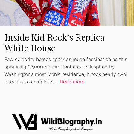
Inside Kid Rock’s Replica
White House
Few celebrity homes spark as much fascination as this
sprawling 27,000-square-foot estate. Inspired by
Washington’s most iconic residence, it took nearly two
decades to complete. …
Read more