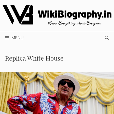
Skip
to
content
MENU
Replica White House