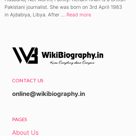
Pakistani journalist. She was born on 3rd April 1983
in Ajdabiya, Libya. After …
Read more
CONTACT US
online@wikibiography.in
PAGES
About Us