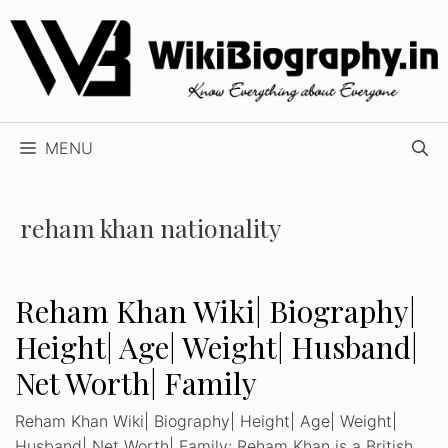
Skip
to
content
MENU
reham khan nationality
Reham Khan Wiki| Biography|
Height| Age| Weight| Husband|
Net Worth| Family
Reham Khan Wiki| Biography| Height| Age| Weight|
Husband| Net Worth| Family: Reham Khan is a British