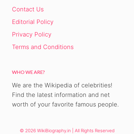
Contact Us
Editorial Policy
Privacy Policy
Terms and Conditions
WHO WE ARE?
We are the Wikipedia of celebrities!
Find the latest information and net
worth of your favorite famous people.
© 2026 WikiBiography.in | All Rights Reserved