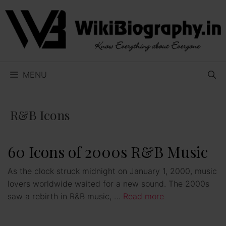
Skip
to
content
MENU
R&B Icons
60 Icons of 2000s R&B Music
As the clock struck midnight on January 1, 2000, music
lovers worldwide waited for a new sound. The 2000s
saw a rebirth in R&B music, …
Read more