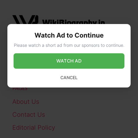
Watch Ad to Continue
Please watch a short ad from our sponsors to continue.
CONTACT US
WATCH AD
online@wikibiography.in
CANCEL
PAGES
About Us
Contact Us
Editorial Policy