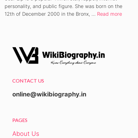
personality, and public figure. She was born on the
12th of December 2000 in the Bronx, …
Read more
CONTACT US
online@wikibiography.in
PAGES
About Us