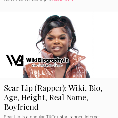
Scar Lip (Rapper): Wiki, Bio,
Age, Height, Real Name,
Boyfriend
Scar Lip is a popular TikTok star, rapper, internet