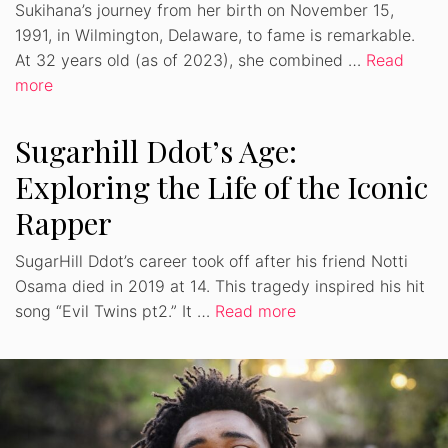
Sukihana’s journey from her birth on November 15,
1991, in Wilmington, Delaware, to fame is remarkable.
At 32 years old (as of 2023), she combined …
Read
more
Sugarhill Ddot’s Age:
Exploring the Life of the Iconic
Rapper
SugarHill Ddot’s career took off after his friend Notti
Osama died in 2019 at 14. This tragedy inspired his hit
song “Evil Twins pt2.” It …
Read more