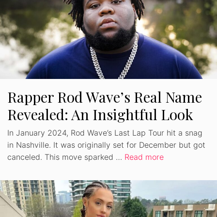
Rapper Rod Wave’s Real Name
Revealed: An Insightful Look
In January 2024, Rod Wave’s Last Lap Tour hit a snag
in Nashville. It was originally set for December but got
canceled. This move sparked …
Read more