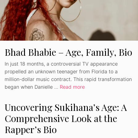
Bhad Bhabie – Age, Family, Bio
In just 18 months, a controversial TV appearance
propelled an unknown teenager from Florida to a
million-dollar music contract. This rapid transformation
began when Danielle …
Read more
Uncovering Sukihana’s Age: A
Comprehensive Look at the
Rapper’s Bio