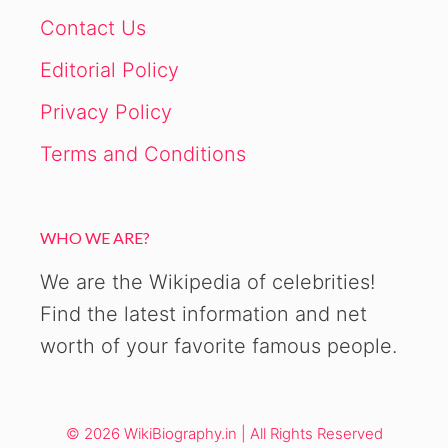
Contact Us
Editorial Policy
Privacy Policy
Terms and Conditions
WHO WE ARE?
We are the Wikipedia of celebrities!
Find the latest information and net
worth of your favorite famous people.
© 2026 WikiBiography.in | All Rights Reserved