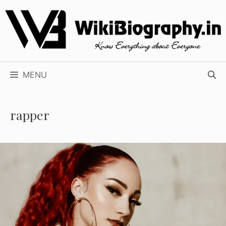
Skip
to
content
MENU
rapper