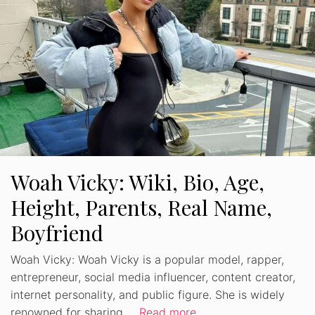
Woah Vicky: Wiki, Bio, Age,
Height, Parents, Real Name,
Boyfriend
Woah Vicky: Woah Vicky is a popular model, rapper,
entrepreneur, social media influencer, content creator,
internet personality, and public figure. She is widely
renowned for sharing …
Read more