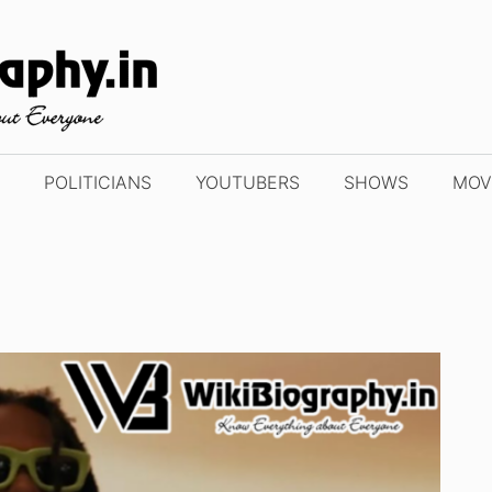
POLITICIANS
YOUTUBERS
SHOWS
MOV