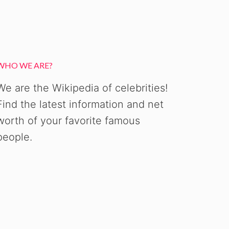
WHO WE ARE?
We are the Wikipedia of celebrities!
Find the latest information and net
worth of your favorite famous
people.