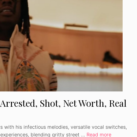
 Arrested, Shot, Net Worth, Real
 with his infectious melodies, versatile vocal switches,
 experiences, blending gritty street …
Read more