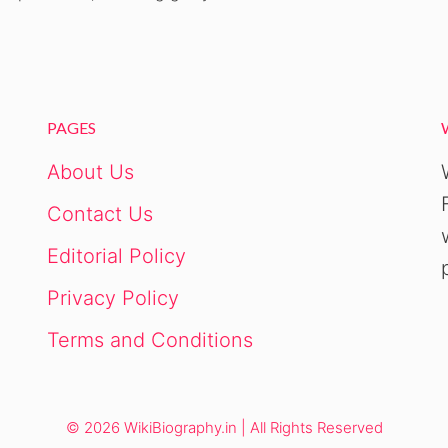
PAGES
About Us
Contact Us
Editorial Policy
Privacy Policy
Terms and Conditions
© 2026 WikiBiography.in | All Rights Reserved