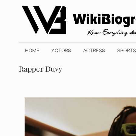
Skip
to
content
HOME
ACTORS
ACTRESS
SPORTS
Rapper Duvy