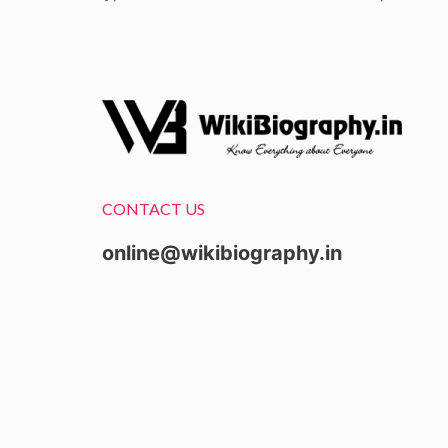
CONTACT US
online@wikibiography.in