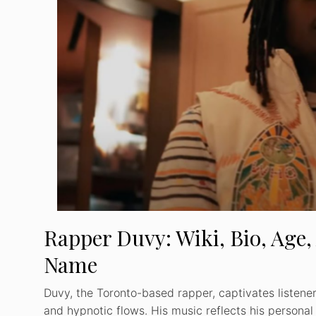
Rapper Duvy: Wiki, Bio, Age,
Name
Duvy, the Toronto-based rapper, captivates listeners
and hypnotic flows. His music reflects his personal