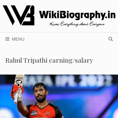
Skip
to
content
MENU
Rahul Tripathi earning/salary