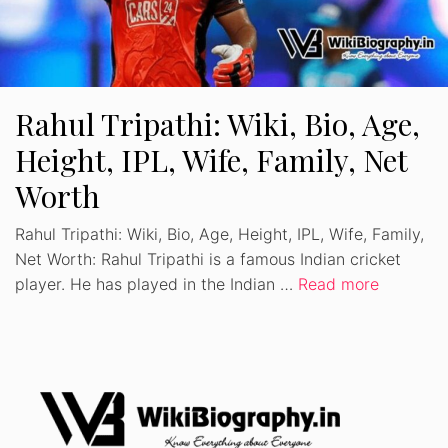
Rahul Tripathi: Wiki, Bio, Age,
Height, IPL, Wife, Family, Net
Worth
Rahul Tripathi: Wiki, Bio, Age, Height, IPL, Wife, Family,
Net Worth: Rahul Tripathi is a famous Indian cricket
player. He has played in the Indian …
Read more