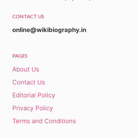
CONTACT US
online@wikibiography.in
PAGES
About Us
Contact Us
Editorial Policy
Privacy Policy
Terms and Conditions