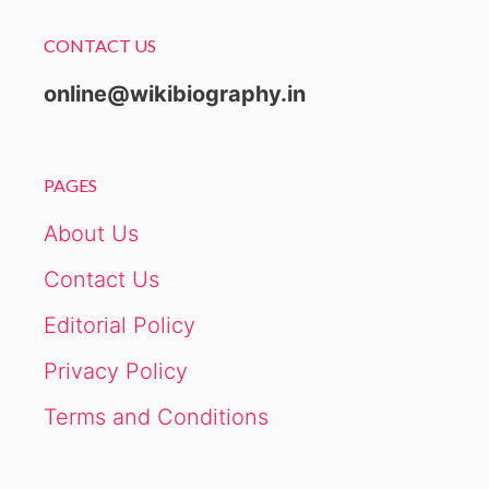
CONTACT US
online@wikibiography.in
PAGES
About Us
Contact Us
Editorial Policy
Privacy Policy
Terms and Conditions