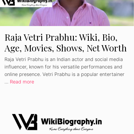
Raja Vetri Prabhu: Wiki, Bio,
Age, Movies, Shows, Net Worth
Raja Vetri Prabhu is an Indian actor and social media
influencer, known for his versatile performances and
online presence. Vetri Prabhu is a popular entertainer
…
Read more