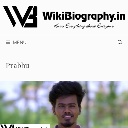
Skip
to
content
MENU
Prabhu