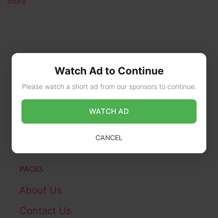
more
Watch Ad to Continue
Please watch a short ad from our sponsors to continue.
CONTACT US
WATCH AD
online@wikibiography.in
CANCEL
PAGES
About Us
Contact Us