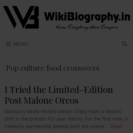
Skip
to
content
MENU
Pop culture food crossovers
I Tried the Limited-Edition
Post Malone Oreos
Nabisco’s latest limited edition Oreos mark a historic
shift in the brand’s 112-year history. For the first time, a
celebrity partnership altered both the creme …
Read