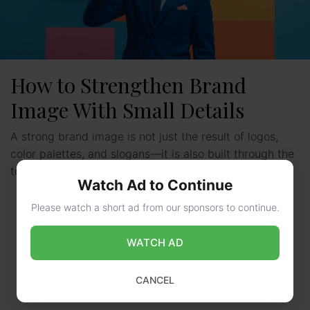
How to Strengthen Brand
Image With Small Details
A strong brand image is not just the result of logos,
color palettes, and slogans—it is also built through the
tools, smallest interactions and design …
Read more
Watch Ad to Continue
Please watch a short ad from our sponsors to continue.
WATCH AD
CANCEL