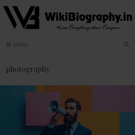
Skip
to
content
MENU
photography