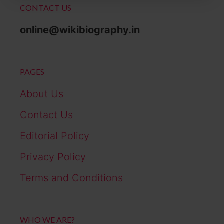
CONTACT US
online@wikibiography.in
PAGES
About Us
Contact Us
Editorial Policy
Privacy Policy
Terms and Conditions
WHO WE ARE?