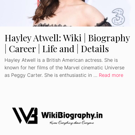
Hayley Atwell: Wiki | Biography
| Career | Life and | Details
Hayley Atwell is a British American actress. She is
known for her films of the Marvel cinematic Universe
as Peggy Carter. She is enthusiastic in …
Read more