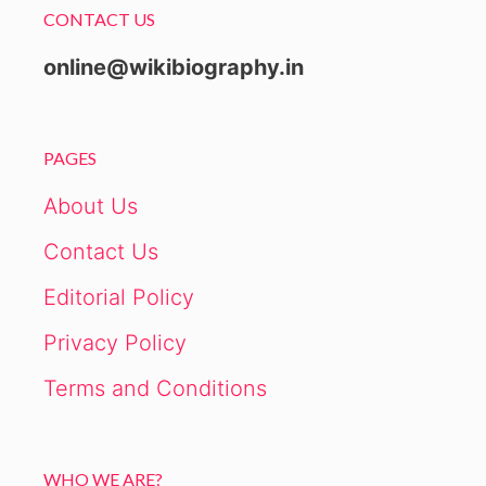
CONTACT US
online@wikibiography.in
PAGES
About Us
Contact Us
Editorial Policy
Privacy Policy
Terms and Conditions
WHO WE ARE?