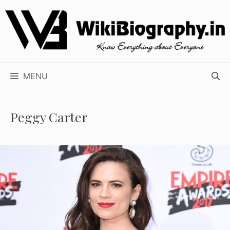
Skip
to
content
MENU
Peggy Carter