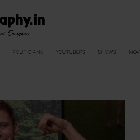
POLITICIANS
YOUTUBERS
SHOWS
MOV