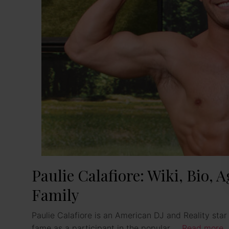
Paulie Calafiore: Wiki, Bio, 
Family
Paulie Calafiore is an American DJ and Reality sta
fame as a participant in the popular …
Read more