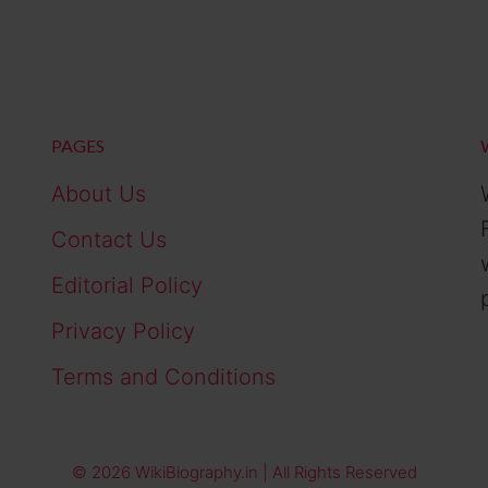
PAGES
About Us
Contact Us
Editorial Policy
Privacy Policy
Terms and Conditions
© 2026 WikiBiography.in | All Rights Reserved