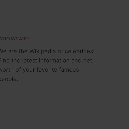
WHO WE ARE?
We are the Wikipedia of celebrities!
Find the latest information and net
worth of your favorite famous
people.