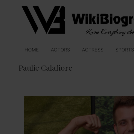
Skip
to
content
HOME
ACTORS
ACTRESS
SPORTS
Paulie Calafiore