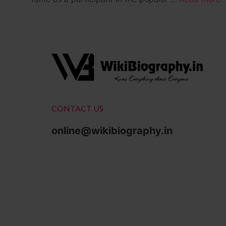
CONTACT US
online@wikibiography.in