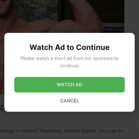
Watch Ad to Continue
Please watch a short ad from our sponsors to
continue.
WATCH AD
CANCEL
Age, Height, Career, Net Worth,
r based in Howell Township, United States. He rose to