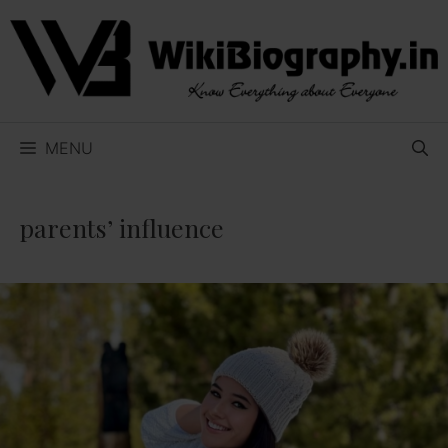
Skip
to
content
MENU
parents’ influence