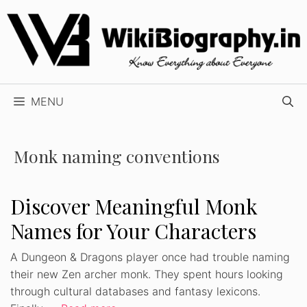
Skip
to
content
MENU
Monk naming conventions
Discover Meaningful Monk
Names for Your Characters
A Dungeon & Dragons player once had trouble naming
their new Zen archer monk. They spent hours looking
through cultural databases and fantasy lexicons.