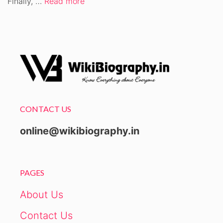
Finally, …
Read more
CONTACT US
online@wikibiography.in
PAGES
About Us
Contact Us