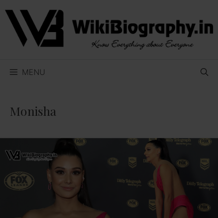
Skip
to
content
MENU
Monisha