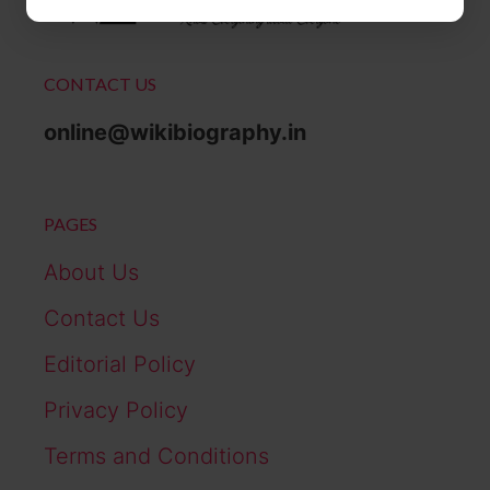
CONTACT US
online@wikibiography.in
PAGES
About Us
Contact Us
Editorial Policy
Privacy Policy
Terms and Conditions