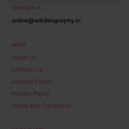
CONTACT US
online@wikibiography.in
PAGES
About Us
Contact Us
Editorial Policy
Privacy Policy
Terms and Conditions