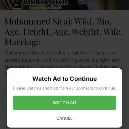
Mohammed Siraj: Wiki, Bio,
Age, Height, Age, Weight, Wife,
Marriage
Mohammed Siraj is an Indian cricketer. He is a right-
handed batsman, and his bowling style is a right-arm
fast-medium. Siraj was bought by Royal Challengers …
Read more
Watch Ad to Continue
Please watch a short ad from our sponsors to continue.
WATCH AD
CANCEL