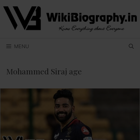
Skip
to
content
MENU
Mohammed Siraj age