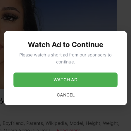
Watch Ad to Continue
Please watch a short ad from our sponsors to
continue.
WATCH AD
CANCEL
Boyfriend, Height, Ethnicity,
, Boyfriend, Parents, Wikipedia, Model, Height, Weight,
ty: Moara Sorio is a very …
Read more