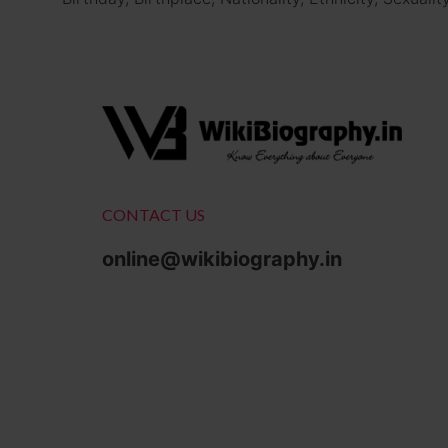
CONTACT US
online@wikibiography.in