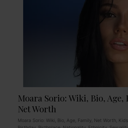
Moara Sorio: Wiki, Bio, Age, 
Net Worth
Moara Sorio: Wiki, Bio, Age, Family, Net Worth, Kids
Birthday, Birthplace, Nationality, Ethnicity, Sexuali