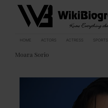
Skip
to
content
HOME
ACTORS
ACTRESS
SPORTS
Moara Sorio