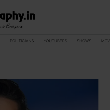
POLITICIANS
YOUTUBERS
SHOWS
MOV