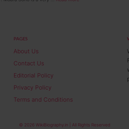
PAGES
About Us
Contact Us
Editorial Policy
Privacy Policy
Terms and Conditions
© 2026 WikiBiography.in | All Rights Reserved