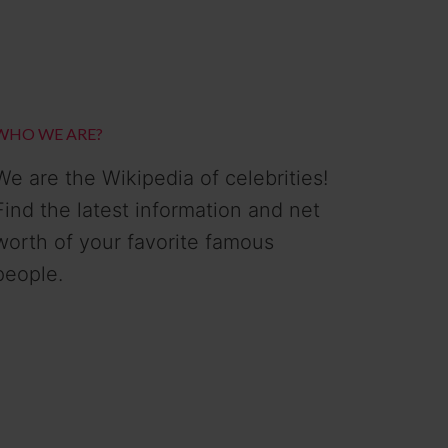
WHO WE ARE?
We are the Wikipedia of celebrities!
Find the latest information and net
worth of your favorite famous
people.