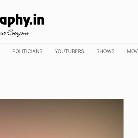
POLITICIANS
YOUTUBERS
SHOWS
MOV