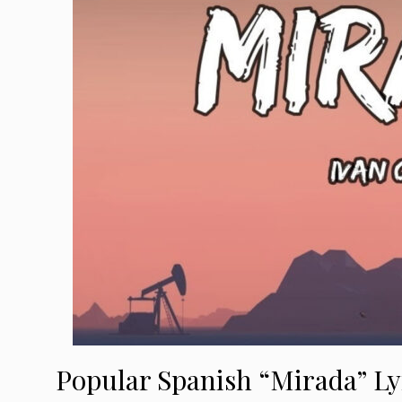
Popular Spanish “Mirada” Ly