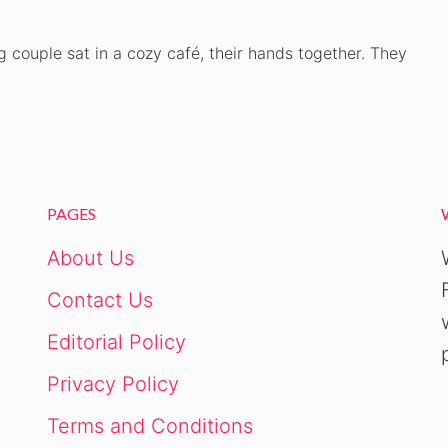
ng couple sat in a cozy café, their hands together. They
PAGES
About Us
Contact Us
Editorial Policy
Privacy Policy
Terms and Conditions