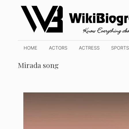
Skip
to
content
HOME
ACTORS
ACTRESS
SPORTS
Mirada song