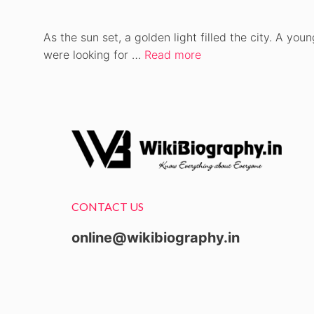
As the sun set, a golden light filled the city. A you
were looking for …
Read more
CONTACT US
online@wikibiography.in