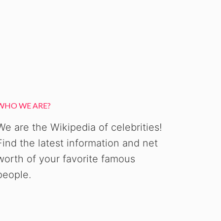
WHO WE ARE?
We are the Wikipedia of celebrities!
Find the latest information and net
worth of your favorite famous
people.