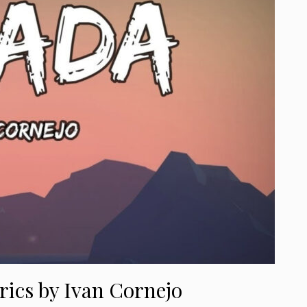
rics by Ivan Cornejo