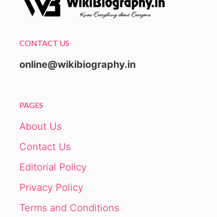
CONTACT US
online@wikibiography.in
PAGES
About Us
Contact Us
Editorial Policy
Privacy Policy
Terms and Conditions