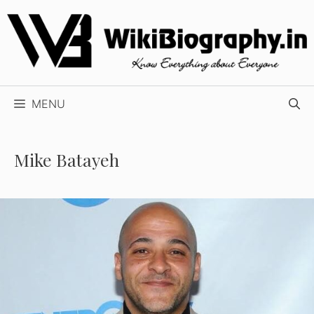
Skip
to
content
MENU
Mike Batayeh