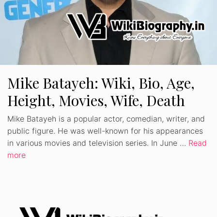
Mike Batayeh: Wiki, Bio, Age,
Height, Movies, Wife, Death
Mike Batayeh is a popular actor, comedian, writer, and
public figure. He was well-known for his appearances
in various movies and television series. In June …
Read
more