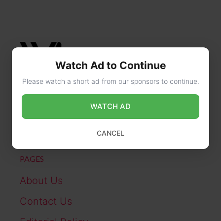
Watch Ad to Continue
Please watch a short ad from our sponsors to continue.
CONTACT US
WATCH AD
online@wikibiography.in
CANCEL
PAGES
About Us
Contact Us