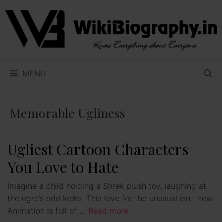
Skip
to
content
MENU
Memorable Ugliness
Ugliest Cartoon Characters
You Love to Hate
Imagine a child holding a Shrek plush toy, laughing at
the ogre’s odd looks. This love for the unusual isn’t new.
Animation is full of …
Read more