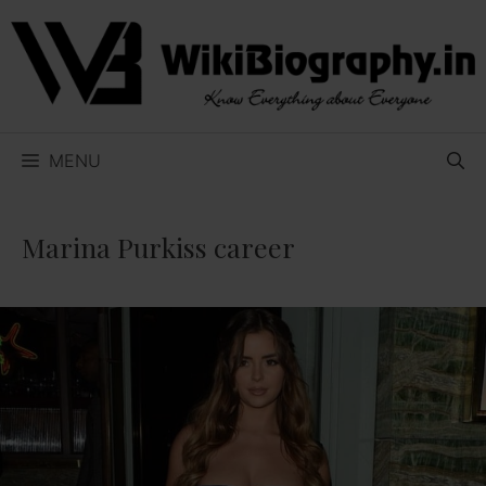
Skip
to
content
MENU
Marina Purkiss career