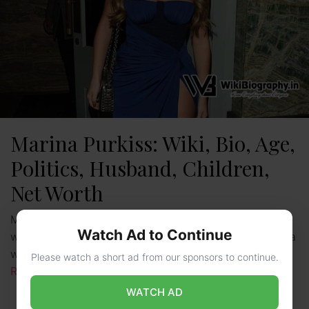
Marina Purkiss: Wiki, Bio, Age,
Politics, Husband, Children,
Net Worth
Marina Purkiss is a British Political Commentator,
Watch Ad to Continue
writer, and TV Personality, who is popularly known as a
writer for the American Magazine “Fortune”. She has …
Please watch a short ad from our sponsors to continue.
Read more
WATCH AD