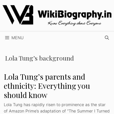
Skip
to
content
MENU
Lola Tung’s background
Lola Tung’s parents and
ethnicity: Everything you
should know
Lola Tung has rapidly risen to prominence as the star
of Amazon Prime’s adaptation of “The Summer I Turned