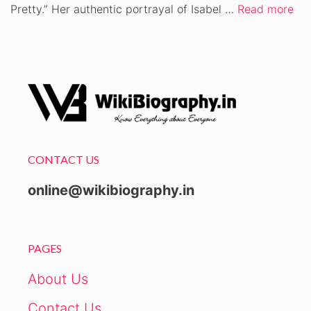
Pretty.” Her authentic portrayal of Isabel …
Read more
CONTACT US
online@wikibiography.in
PAGES
About Us
Contact Us