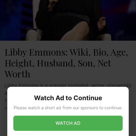
Libby Emmons: Wiki, Bio, Age,
Height, Husband, Son, Net
Worth
Libby Emmons is a popular journalist, writer, playwright
as well as producer. She was born on 11th September
Watch Ad to Continue
1975 in Massachusetts, the United States of …
Read
Please watch a short ad from our sponsors to continue.
more
WATCH AD