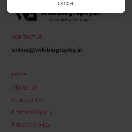
CANCEL
CONTACT US
online@wikibiography.in
PAGES
About Us
Contact Us
Editorial Policy
Privacy Policy