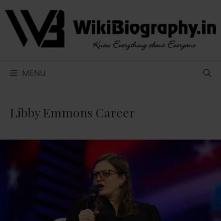
Skip
to
content
MENU
Libby Emmons Career