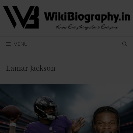
Skip
to
content
MENU
Lamar Jackson