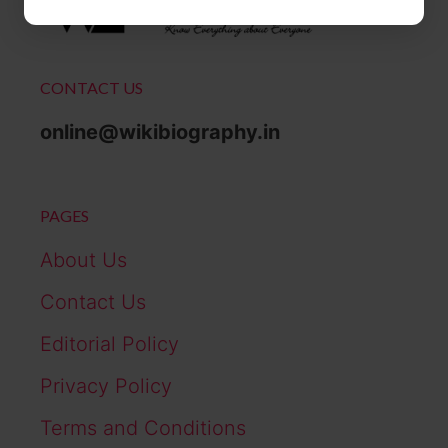
CONTACT US
online@wikibiography.in
PAGES
About Us
Contact Us
Editorial Policy
Privacy Policy
Terms and Conditions