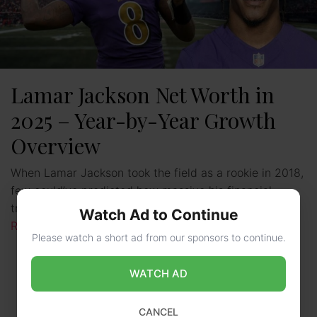
Lamar Jackson Net Worth in
2025 – Year-by-Year Growth
Overview
When Lamar Jackson took the field as a rookie in 2018,
few could’ve predicted how massive his financial
trajectory would become. The former Louisville star, …
Watch Ad to Continue
Read more
Please watch a short ad from our sponsors to continue.
WATCH AD
CANCEL