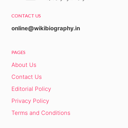
CONTACT US
online@wikibiography.in
PAGES
About Us
Contact Us
Editorial Policy
Privacy Policy
Terms and Conditions