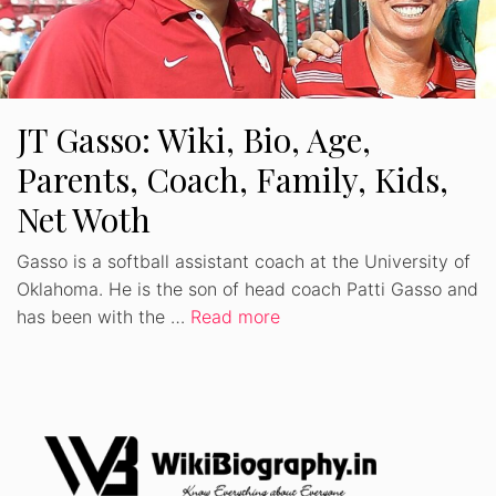
JT Gasso: Wiki, Bio, Age,
Parents, Coach, Family, Kids,
Net Woth
Gasso is a softball assistant coach at the University of
Oklahoma. He is the son of head coach Patti Gasso and
has been with the …
Read more