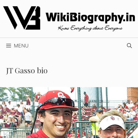
Skip
to
content
MENU
JT Gasso bio