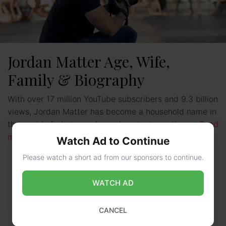
Jordan Matter Age, Wife,
Family & Biography
With over 17 million YouTube subscribers and 9.3 billion
views, Jordan Matter has become a household name in
the world of photography and content creation. …
Read
more
Watch Ad to Continue
Please watch a short ad from our sponsors to continue.
WATCH AD
CANCEL