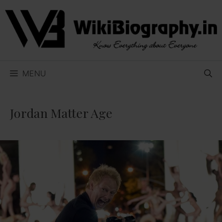
Skip
to
content
MENU
Jordan Matter Age