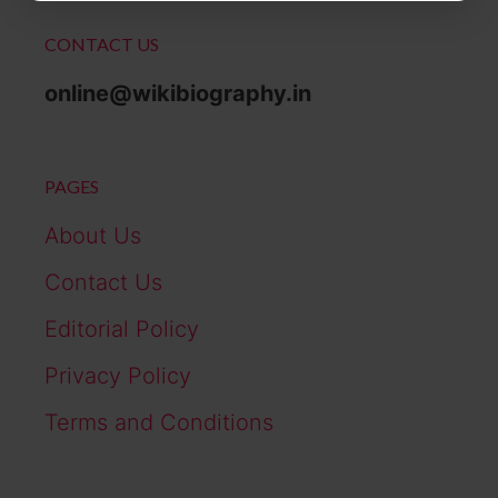
CONTACT US
online@wikibiography.in
PAGES
About Us
Contact Us
Editorial Policy
Privacy Policy
Terms and Conditions