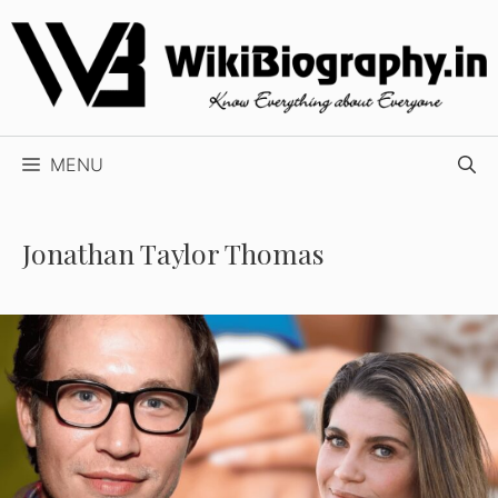
Skip
to
content
MENU
Jonathan Taylor Thomas