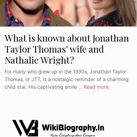
What is known about Jonathan
Taylor Thomas’ wife and
Nathalie Wright?
For many who grew up in the 1990s, Jonathan Taylor
Thomas, or JTT, is a nostalgic reminder of a charming
child star. His captivating smile …
Read more