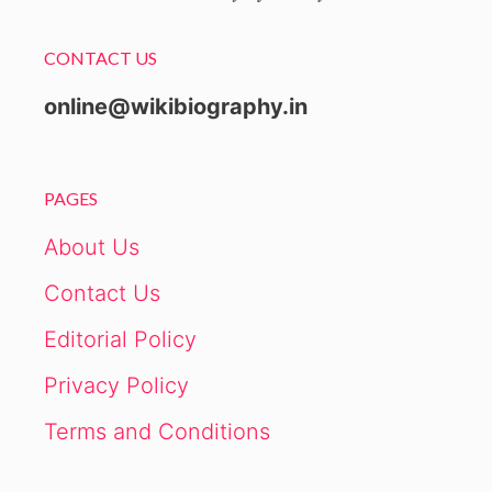
CONTACT US
online@wikibiography.in
PAGES
About Us
Contact Us
Editorial Policy
Privacy Policy
Terms and Conditions