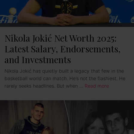
Nikola Jokić Net Worth 2025:
Latest Salary, Endorsements,
and Investments
Nikola Jokić has quietly built a legacy that few in the
basketball world can match. He’s not the flashiest. He
rarely seeks headlines. But when …
Read more