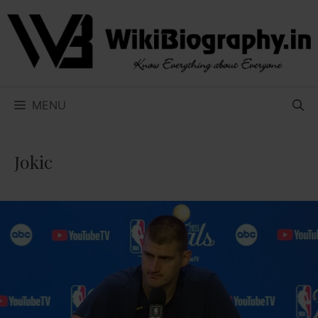
Skip
to
content
MENU
Jokic