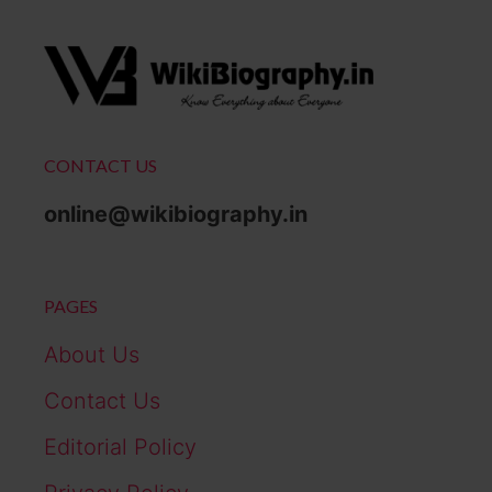
CONTACT US
online@wikibiography.in
PAGES
About Us
Contact Us
Editorial Policy