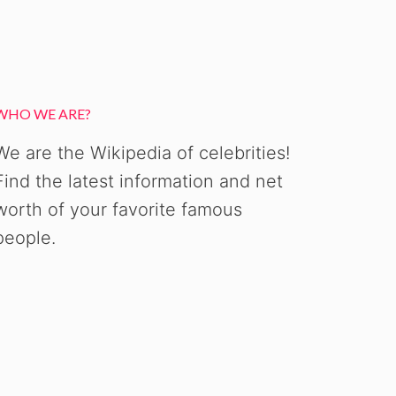
WHO WE ARE?
We are the Wikipedia of celebrities!
Find the latest information and net
worth of your favorite famous
people.