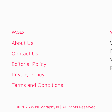
PAGES
About Us
Contact Us
Editorial Policy
Privacy Policy
Terms and Conditions
© 2026 WikiBiography.in | All Rights Reserved