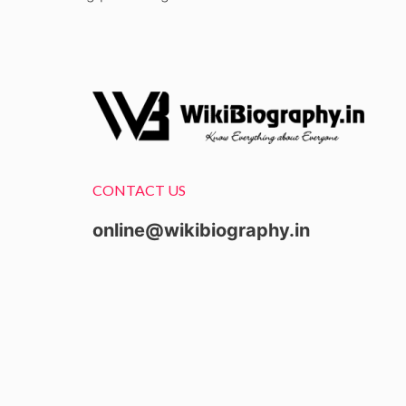
CONTACT US
online@wikibiography.in