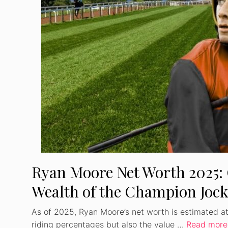
Ryan Moore Net Worth 2025: 
Wealth of the Champion Joc
As of 2025, Ryan Moore’s net worth is estimated at $
riding percentages but also the value …
Read more