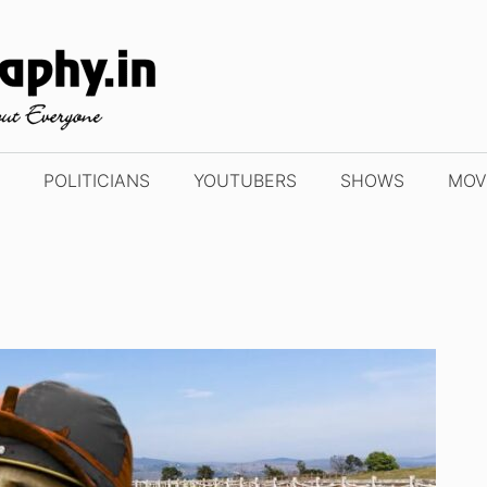
POLITICIANS
YOUTUBERS
SHOWS
MOV