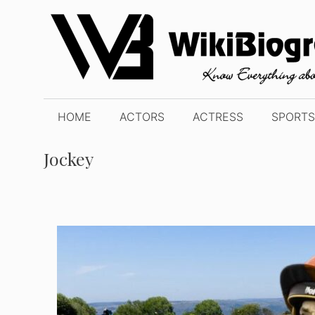
Skip
to
content
HOME
ACTORS
ACTRESS
SPORTS
Jockey