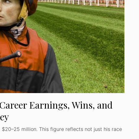
Career Earnings, Wins, and
key
20–25 million. This figure reflects not just his race