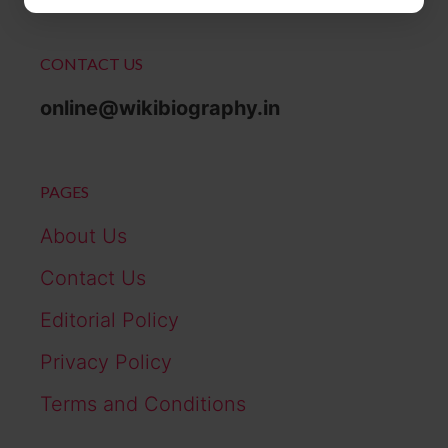
CONTACT US
online@wikibiography.in
PAGES
About Us
Contact Us
Editorial Policy
Privacy Policy
Terms and Conditions