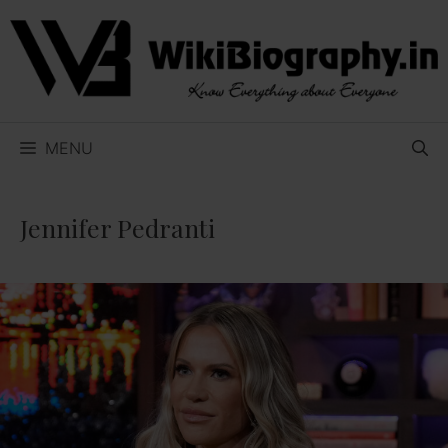
Skip
to
content
MENU
Jennifer Pedranti