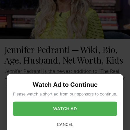
Jennifer Pedranti ─ Wiki, Bio,
Age, Husband, Net Worth, Kids
Jennifer Pedranti is the newest addition to “The Real
Housewives of Orange County” in its 17th season. She’s
Watch Ad to Continue
introduced as a friend of Tamra Judge, …
Read more
Please watch a short ad from our sponsors to continue.
WATCH AD
CANCEL