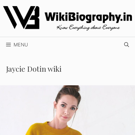
Skip
to
content
MENU
Jaycie Dotin wiki