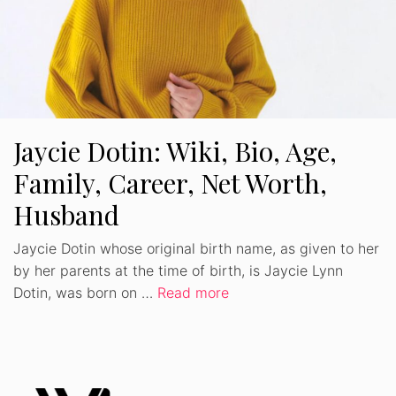
Jaycie Dotin: Wiki, Bio, Age,
Family, Career, Net Worth,
Husband
Jaycie Dotin whose original birth name, as given to her
by her parents at the time of birth, is Jaycie Lynn
Dotin, was born on …
Read more