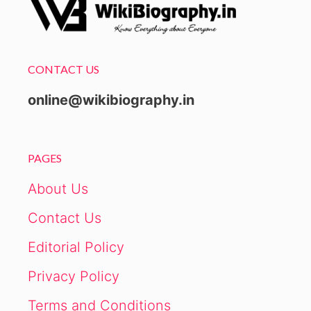
CONTACT US
online@wikibiography.in
PAGES
About Us
Contact Us
Editorial Policy
Privacy Policy
Terms and Conditions