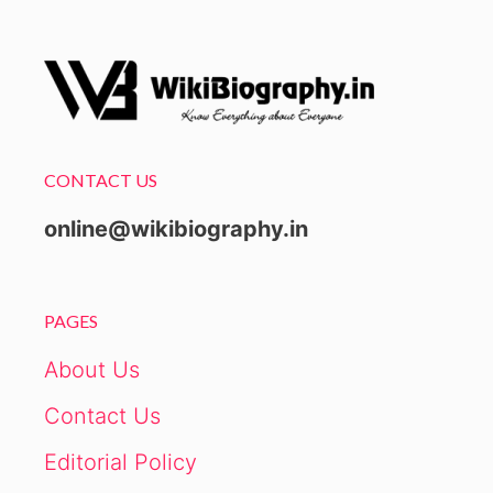
CONTACT US
online@wikibiography.in
PAGES
About Us
Contact Us
Editorial Policy