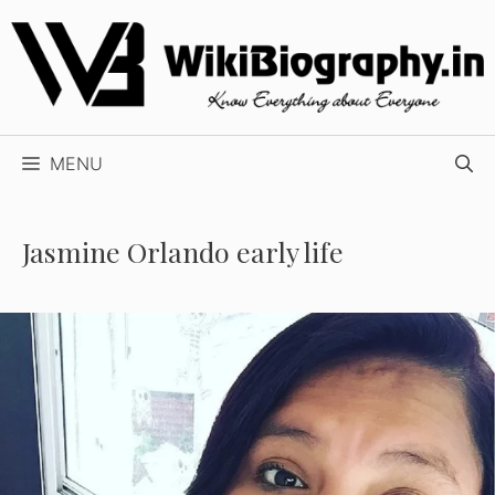
Skip
to
content
MENU
Jasmine Orlando early life