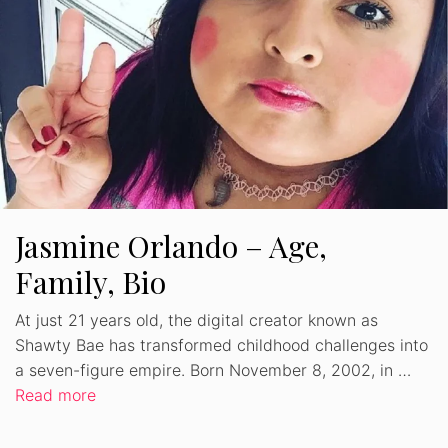
Jasmine Orlando – Age,
Family, Bio
At just 21 years old, the digital creator known as
Shawty Bae has transformed childhood challenges into
a seven-figure empire. Born November 8, 2002, in …
Read more