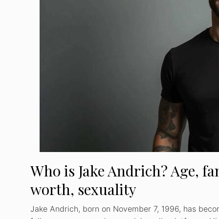
Who is Jake Andrich? Age, fam
worth, sexuality
Jake Andrich, born on November 7, 1996, has beco