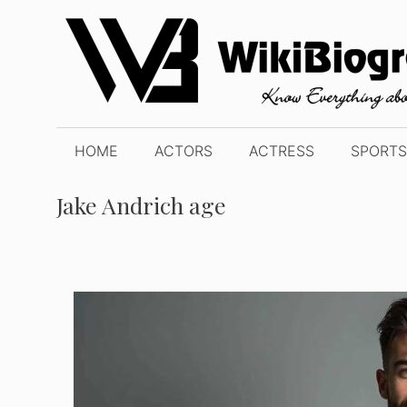
Skip
to
content
HOME
ACTORS
ACTRESS
SPORTS
Jake Andrich age