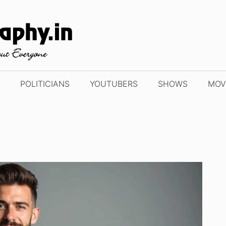
POLITICIANS
YOUTUBERS
SHOWS
MOV