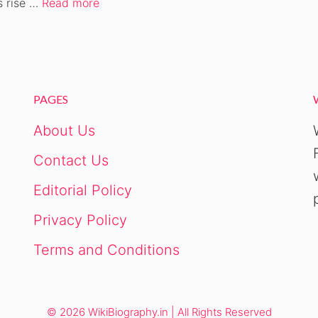
s rise …
Read more
PAGES
About Us
Contact Us
Editorial Policy
Privacy Policy
Terms and Conditions
© 2026 WikiBiography.in | All Rights Reserved