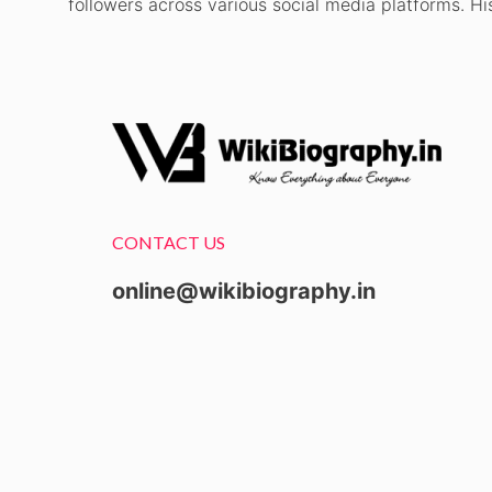
followers across various social media platforms. Hi
CONTACT US
online@wikibiography.in