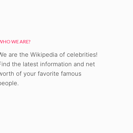
WHO WE ARE?
We are the Wikipedia of celebrities!
Find the latest information and net
worth of your favorite famous
people.