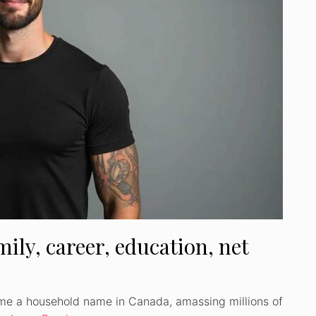
ily, career, education, net
me a household name in Canada, amassing millions of