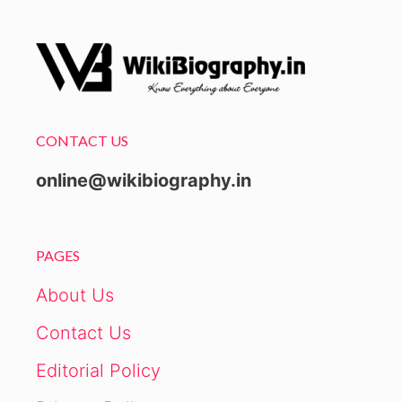
CONTACT US
online@wikibiography.in
PAGES
About Us
Contact Us
Editorial Policy