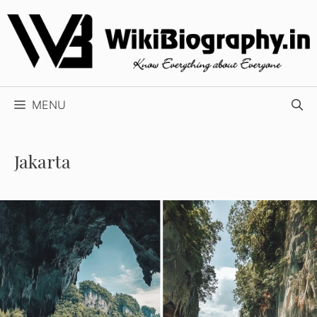
Skip
to
content
MENU
Jakarta