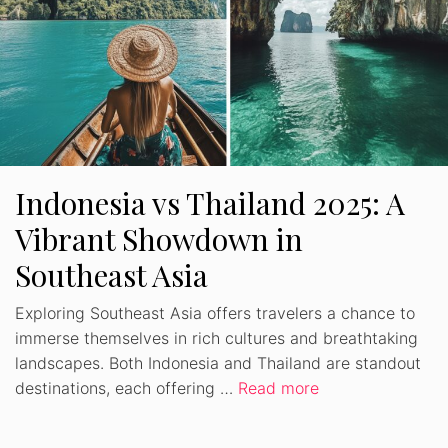
Indonesia vs Thailand 2025: A
Vibrant Showdown in
Southeast Asia
Exploring Southeast Asia offers travelers a chance to
immerse themselves in rich cultures and breathtaking
landscapes. Both Indonesia and Thailand are standout
destinations, each offering …
Read more