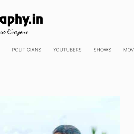
POLITICIANS
YOUTUBERS
SHOWS
MOV