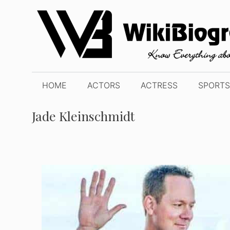
Skip
to
content
HOME
ACTORS
ACTRESS
SPORTS
Jade Kleinschmidt