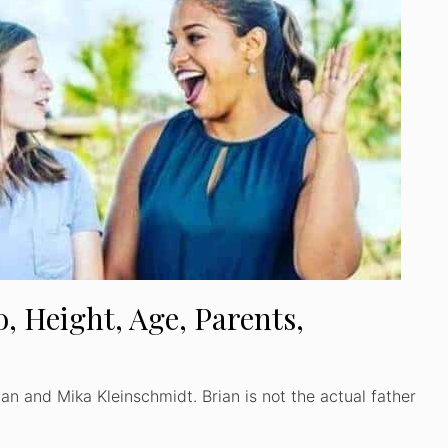
, Height, Age, Parents,
an and Mika Kleinschmidt. Brian is not the actual father