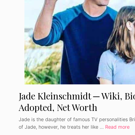
Jade Kleinschmidt ─ Wiki, Bio
Adopted, Net Worth
Jade is the daughter of famous TV personalities Bri
of Jade, however, he treats her like …
Read more