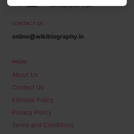
CONTACT US
online@wikibiography.in
PAGES
About Us
Contact Us
Editorial Policy
Privacy Policy
Terms and Conditions