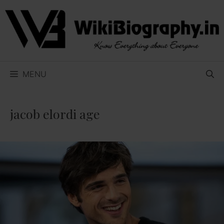
Skip
to
content
MENU
jacob elordi age