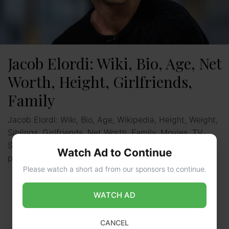
Jacob Elordi: Wiki, Bio, Age, Net
Worth, Height, Girlfriends,
Family
Jacob Elordi: Wiki, Bio, Age, Wikipedia, Height, Weight,
Siblings, Girlfriends, Net Worth, Family, Movies, TV
Shows: Jacob Elordi is an Australian actor known for
Watch Ad to Continue
playing …
Read more
Please watch a short ad from our sponsors to continue.
WATCH AD
CANCEL