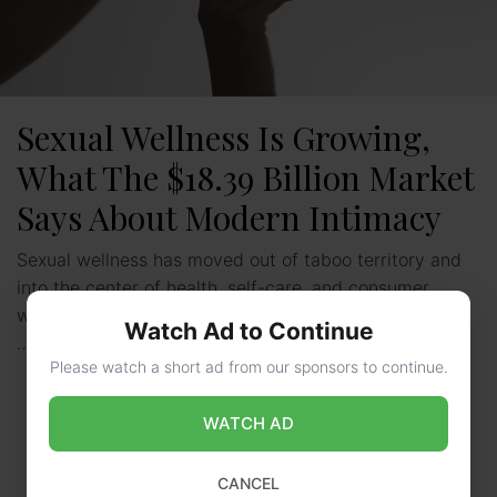
Sexual Wellness Is Growing,
What The $18.39 Billion Market
Says About Modern Intimacy
Sexual wellness has moved out of taboo territory and
into the center of health, self-care, and consumer
wellness. Once limited to hushed pharmacy aisles and
Watch Ad to Continue
…
Read more
Please watch a short ad from our sponsors to continue.
WATCH AD
CANCEL