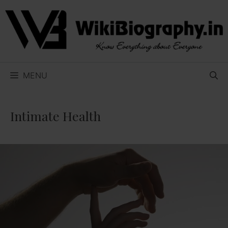
Skip
to
content
MENU
Intimate Health