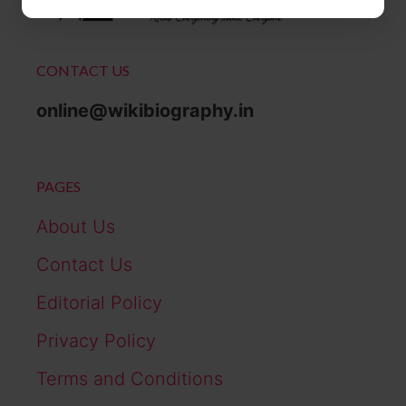
CONTACT US
online@wikibiography.in
PAGES
About Us
Contact Us
Editorial Policy
Privacy Policy
Terms and Conditions